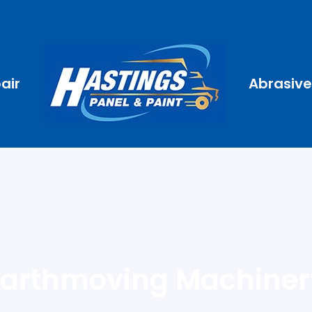
air
Abrasive
Earthmoving Machiner