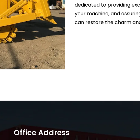
dedicated to providing exc
your machine, and assurin
can restore the charm and
Office Address