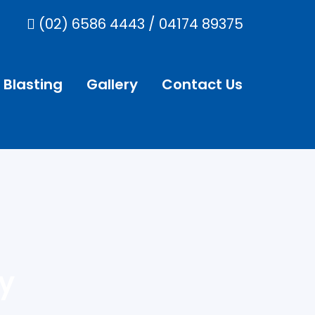
(02) 6586 4443
/
04174 89375
 Blasting
Gallery
Contact Us
y