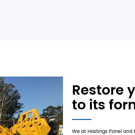
Restore 
to its for
We at Hastings Panel and P