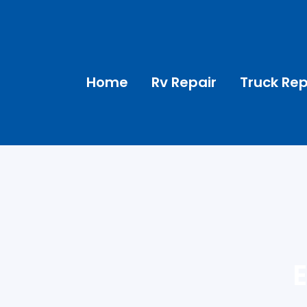
Home
Rv Repair
Truck Rep