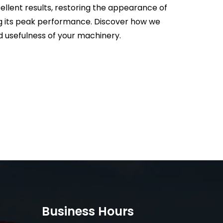
ellent results, restoring the appearance of
g its peak performance. Discover how we
 usefulness of your machinery.
Business Hours