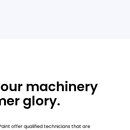
your machinery
mer glory.
aint offer qualified technicians that are